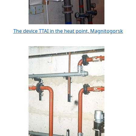
The device TTAI in the heat point, Magnitogorsk