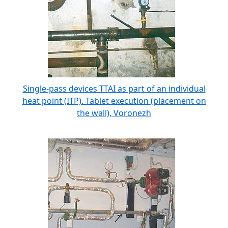
Single-pass devices TTAI as part of an individual
heat point (ITP). Tablet execution (placement on
the wall), Voronezh