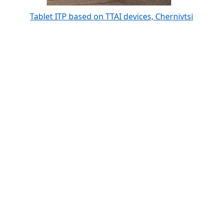
Tablet ITP based on TTAI devices, Chernivtsi