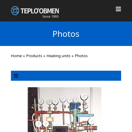
Since 1993
Photos
Home
»
Products
»
Heating units
»
Photos