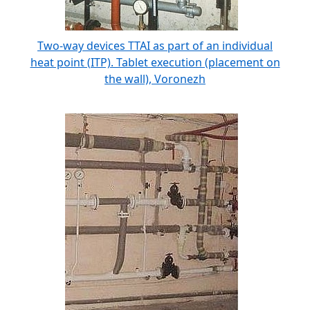
Two-way devices TTAI as part of an individual
heat point (ITP). Tablet execution (placement on
the wall), Voronezh