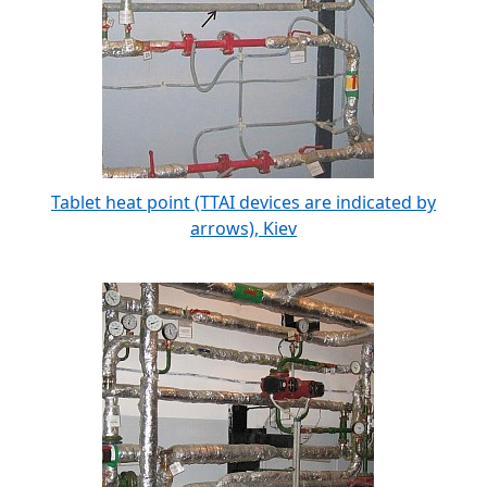
Tablet heat point (TTAI devices are indicated by
arrows), Kiev