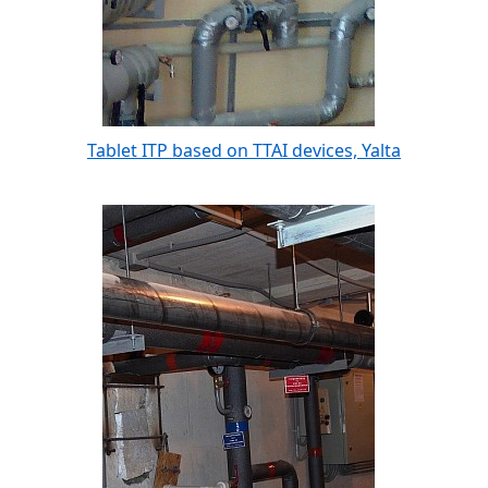
Tablet ITP based on TTAI devices, Yalta