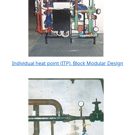
Individual heat point (ITP). Block Modular Design