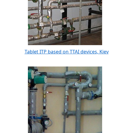
Tablet ITP based on TTAI devices, Kiev